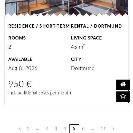
RESIDENCE / SHORT-TERM RENTAL / DORTMUND
ROOMS
LIVING SPACE
2
45 m²
AVAILABLE
CITY
Aug 8, 2026
Dortmund
950 €
incl. additional costs per month
1
…
2
3
4
5
6
…
11