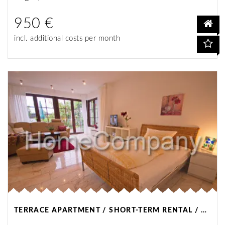
950 €
incl. additional costs per month
TERRACE APARTMENT / SHORT-TERM RENTAL / DORTMUND