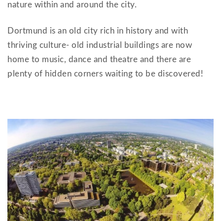
nature within and around the city.
Dortmund is an old city rich in history and with
thriving culture- old industrial buildings are now
home to music, dance and theatre and there are
plenty of hidden corners waiting to be discovered!