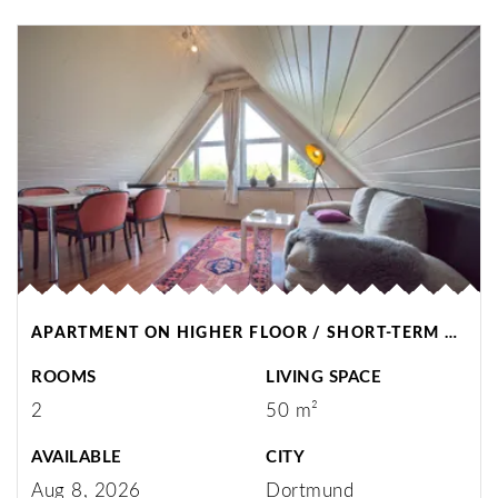
APARTMENT ON HIGHER FLOOR / SHORT-TERM RENTAL / DORTMUND
ROOMS
LIVING SPACE
2
50 m²
AVAILABLE
CITY
Aug 8, 2026
Dortmund