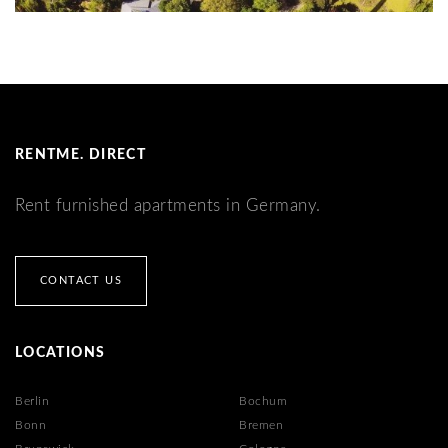
RENTME. DIRECT
Rent furnished apartments in Germany.
CONTACT US
LOCATIONS
Berlin
Bochum
Bonn
Bremen