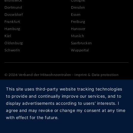
Brunswick
Cologne
Dortmund
Dresden
Dusseldorf
Essen
Frankfurt
Freiburg
Hamburg
Hanover
Kiel
Munich
Oldenburg
Saarbrucken
Schwerin
Wuppertal
© 2026 Verband der Mitwohnzentralen
-
Imprint
&
Data protection
This site uses third-party website tracking technologies
to provide and continually improve our services, and to
display advertisements according to users' interests. I
agree and may revoke or change my consent at any time
with effect for the future.