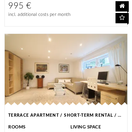
995 €
incl. additional costs per month
TERRACE APARTMENT / SHORT-TERM RENTAL / WITTEN
ROOMS
LIVING SPACE