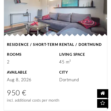
RESIDENCE / SHORT-TERM RENTAL / DORTMUND
ROOMS
LIVING SPACE
2
45 m²
AVAILABLE
CITY
Aug 8, 2026
Dortmund
950 €
incl. additional costs per month