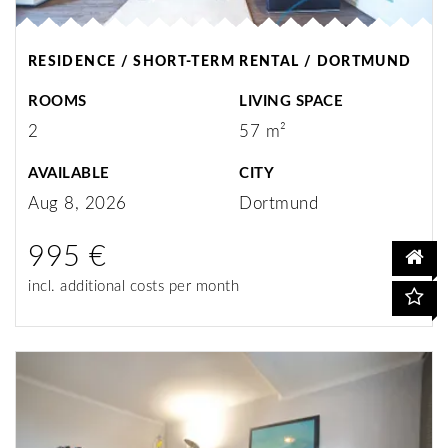
RESIDENCE / SHORT-TERM RENTAL / DORTMUND
ROOMS
LIVING SPACE
2
57 m²
AVAILABLE
CITY
Aug 8, 2026
Dortmund
995 €
incl. additional costs per month