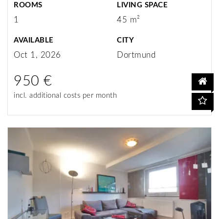
ROOMS
LIVING SPACE
1
45 m²
AVAILABLE
CITY
Oct 1, 2026
Dortmund
950 €
incl. additional costs per month