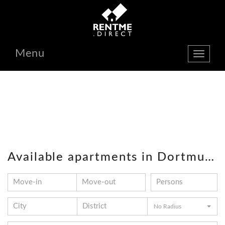
Menu
show
navbar
Available apartments in Dortmund
No Radius