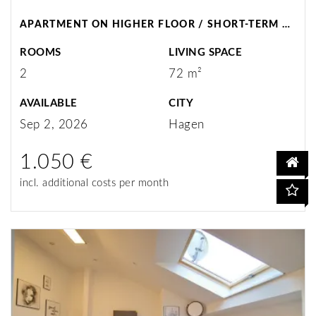
APARTMENT ON HIGHER FLOOR / SHORT-TERM RENTAL / HAGEN
ROOMS
LIVING SPACE
2
72 m²
AVAILABLE
CITY
Sep 2, 2026
Hagen
1.050 €
incl. additional costs per month