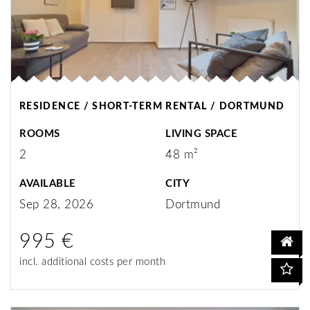
RESIDENCE / SHORT-TERM RENTAL / DORTMUND
ROOMS
LIVING SPACE
2
48 m²
AVAILABLE
CITY
Sep 28, 2026
Dortmund
995 €
incl. additional costs per month