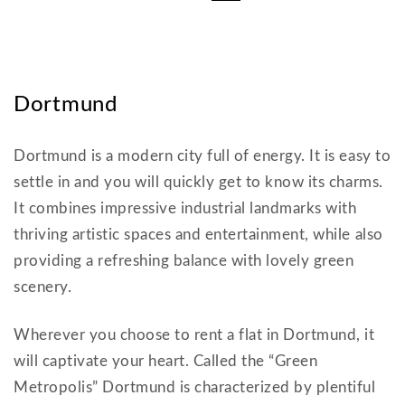
Dortmund
Dortmund is a modern city full of energy. It is easy to
settle in and you will quickly get to know its charms.
It combines impressive industrial landmarks with
thriving artistic spaces and entertainment, while also
providing a refreshing balance with lovely green
scenery.
Wherever you choose to rent a flat in Dortmund, it
will captivate your heart. Called the “Green
Metropolis” Dortmund is characterized by plentiful