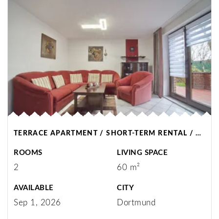
TERRACE APARTMENT / SHORT-TERM RENTAL / DORTMUND
ROOMS
LIVING SPACE
2
60 m²
AVAILABLE
CITY
Sep 1, 2026
Dortmund