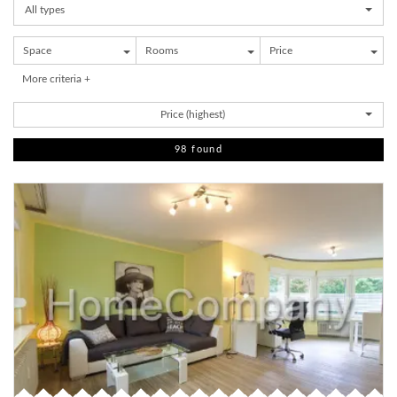
All types
Space
Rooms
Price
More criteria +
Price (highest)
98 found