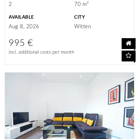
2
70 m²
AVAILABLE
CITY
Aug 8, 2026
Witten
995 €
incl. additional costs per month