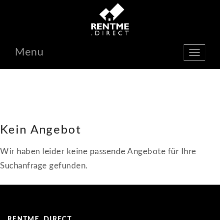
Menu
show
navbar
Kein Angebot
Wir haben leider keine passende Angebote für Ihre
Suchanfrage gefunden.
RENTME. DIRECT