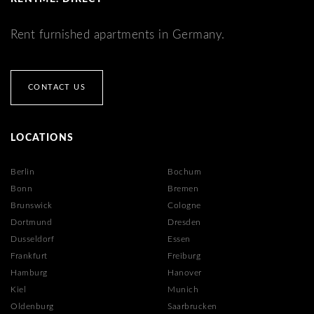
Rent furnished apartments in Germany.
CONTACT US
LOCATIONS
Berlin
Bochum
Bonn
Bremen
Brunswick
Cologne
Dortmund
Dresden
Dusseldorf
Essen
Frankfurt
Freiburg
Hamburg
Hanover
Kiel
Munich
Oldenburg
Saarbrucken