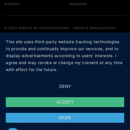
Schwerin
Wuppertal
© 2026 Verband der Mitwohnzentralen
-
Imprint
&
Data protection
This site uses third-party website tracking technologies
to provide and continually improve our services, and to
display advertisements according to users' interests. I
agree and may revoke or change my consent at any time
with effect for the future.
DENY
ACCEPT
MORE