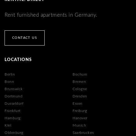
Rent furnished apartments in Germany.
CONTACT US
LOCATIONS
Berlin
Bochum
Bonn
Bremen
Brunswick
Cologne
Dortmund
Dresden
Dusseldorf
Essen
Frankfurt
Freiburg
Hamburg
Hanover
Kiel
Munich
Oldenburg
Saarbrucken