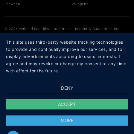
Schwerin
Wuppertal
© 2026 Verband der Mitwohnzentralen
-
Imprint
&
Data protection
This site uses third-party website tracking technologies
to provide and continually improve our services, and to
display advertisements according to users' interests. I
agree and may revoke or change my consent at any time
with effect for the future.
DENY
ACCEPT
MORE