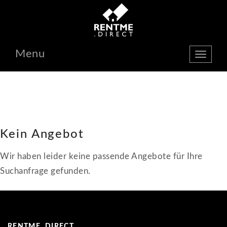
Menu
show
navbar
Kein Angebot
Wir haben leider keine passende Angebote für Ihre
Suchanfrage gefunden.
RENTME. DIRECT