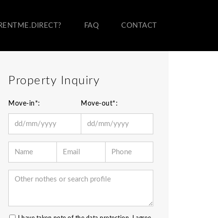
RENTME.DIRECT?
FAQ
CONTACT
Property Inquiry
Move-in*:
Move-out*: