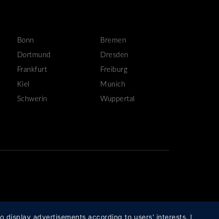
Bonn
Bremen
Dortmund
Dresden
Frankfurt
Freiburg
Kiel
Munich
Schwerin
Wuppertal
o display advertisements according to users' interests. I