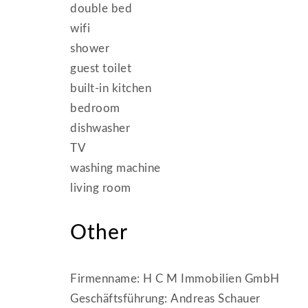
double bed
wifi
shower
guest toilet
built-in kitchen
bedroom
dishwasher
TV
washing machine
living room
Other
Firmenname: H C M Immobilien GmbH
Geschäftsführung: Andreas Schauer