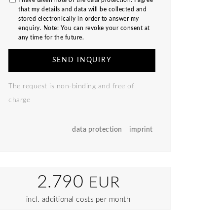
I have taken note of the
data protection
. I agree
that my details and data will be collected and
stored electronically in order to answer my
enquiry. Note: You can revoke your consent at
any time for the future.
SEND INQUIRY
The request is non-binding and free of
charge
data protection
imprint
2.790
EUR
incl. additional costs per month