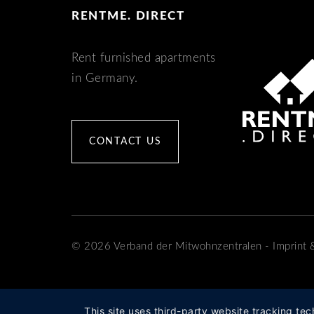
RENTME. DIRECT
Rent furnished apartments
in Germany.
CONTACT US
© 2026 Verband der Mitwohnzentralen
-
Imprint
This site uses third-party website tracking tec