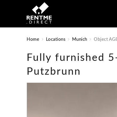
Home
Locations
Munich
Object AG
Fully furnished 
Putzbrunn