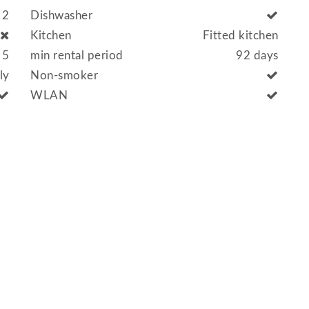
2
Dishwasher
Kitchen
Fitted kitchen
5
min rental period
92 days
lly
Non-smoker
WLAN