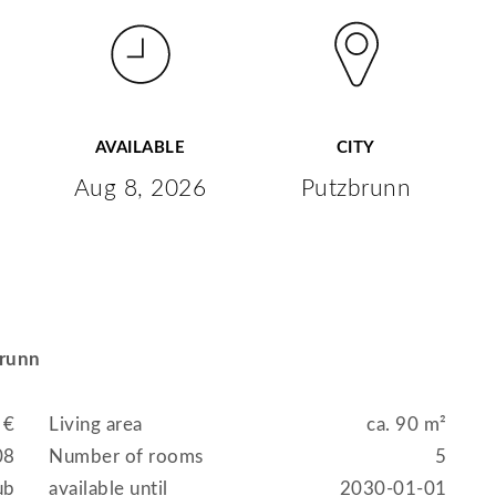
AVAILABLE
CITY
Aug 8, 2026
Putzbrunn
brunn
 €
Living area
ca. 90 m²
08
Number of rooms
5
ub
available until
2030-01-01