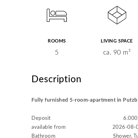
ROOMS
LIVING SPACE
5
ca. 90 m²
Description
Fully furnished 5-room-apartment in Putz
Deposit
6.000
available from
2026-08-
Bathroom
Shower, T