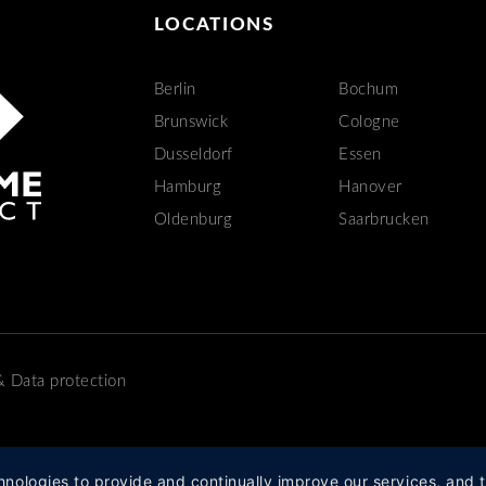
LOCATIONS
Berlin
Bochum
Brunswick
Cologne
Dusseldorf
Essen
Hamburg
Hanover
Oldenburg
Saarbrucken
&
Data protection
hnologies to provide and continually improve our services, and t