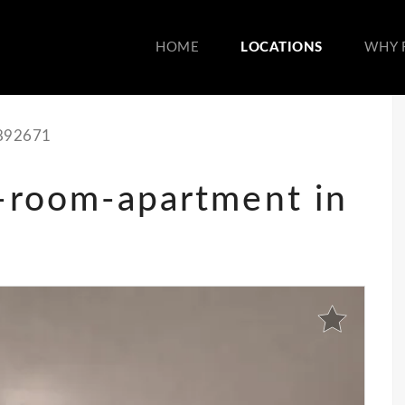
HOME
LOCATIONS
WHY 
892671
5-room-apartment in