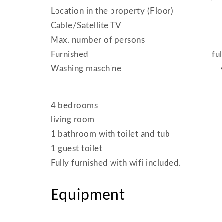
Location in the property (Floor)
Cable/Satellite TV
Max. number of persons
Furnished
fu
Washing maschine
4 bedrooms
living room
1 bathroom with toilet and tub
1 guest toilet
Fully furnished with wifi included.
Equipment