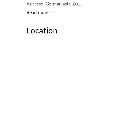
Adresse: Germaniastr. 20
80802 München
Tel.: + 49 (0) 89 - 19445
Fax: + 49 (0) 89 - 27322929
Location
E-Mail: muenchen@homecompany.de
USt.-IdNr.: DE 265102254
Kammer: IHK München
Aufsichtsbehörde: Landeshauptstadt München Kreisverwaltungsreferat Amt für öffentliche
Ordnung Gewerbewesen Ruppertstr.19 80
HR-Nummer: HRB 179 525
Registergericht: Amtsgericht München