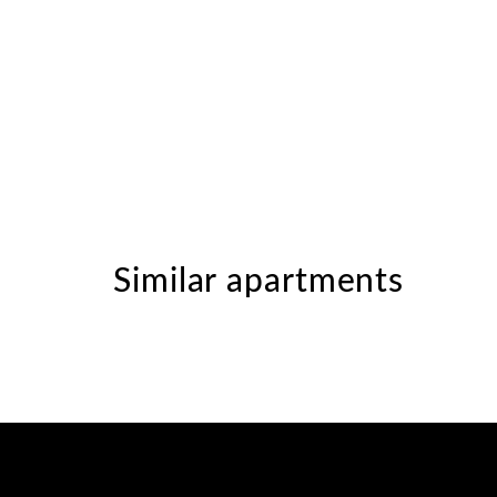
Similar apartments