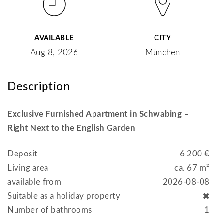
AVAILABLE
CITY
Aug 8, 2026
München
Description
Exclusive Furnished Apartment in Schwabing –
Right Next to the English Garden
Deposit
6.200 €
Living area
ca. 67 m²
available from
2026-08-08
Suitable as a holiday property
Number of bathrooms
1