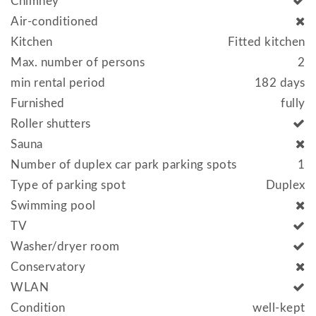
Chimney
Air-conditioned
Kitchen
Fitted kitchen
Max. number of persons
2
min rental period
182 days
Furnished
fully
Roller shutters
Sauna
Number of duplex car park parking spots
1
Type of parking spot
Duplex
Swimming pool
TV
Washer/dryer room
Conservatory
WLAN
Condition
well-kept