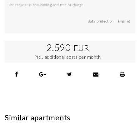
The request is non-binding and free of charge
data protection
imprint
2.590
EUR
incl. additional costs per month
Similar apartments