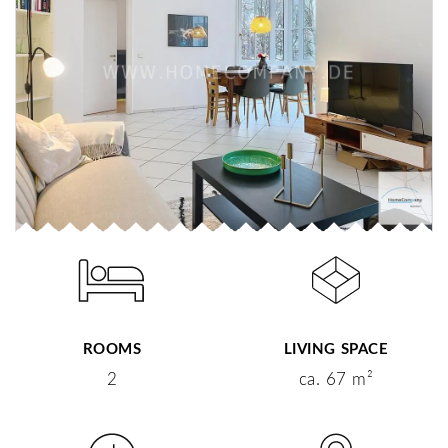
ROOMS
LIVING SPACE
2
ca. 67 m²