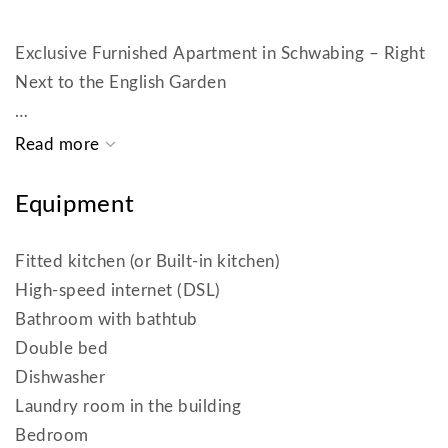
Exclusive Furnished Apartment in Schwabing – Right
Next to the English Garden
This bright and elegantly furnished 2-room
apartment (approx. 67 m²) is located in a well-
maintained building with an elevator – in one of
Equipment
Schwabing’s most sought-after locations, just a few
steps from the English Garden.
Fitted kitchen (or Built-in kitchen)
High-speed internet (DSL)
The apartment impresses with its floor-to-ceiling
Bathroom with bathtub
windows, which fill the living area with warm natural
Double bed
light.
Dishwasher
Laundry room in the building
The living room offers a dining area, a comfortable
Bedroom