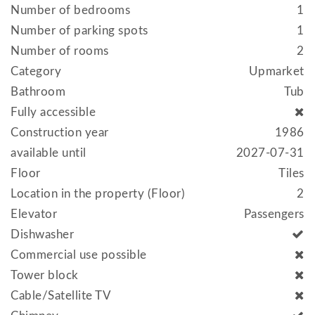
Number of bedrooms
1
Number of parking spots
1
Number of rooms
2
Category
Upmarket
Bathroom
Tub
Fully accessible
Construction year
1986
available until
2027-07-31
Floor
Tiles
Location in the property (Floor)
2
Elevator
Passengers
Dishwasher
Commercial use possible
Tower block
Cable/Satellite TV