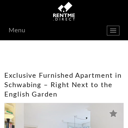
Menu
show
navbar
Exclusive Furnished Apartment in
Schwabing – Right Next to the
English Garden