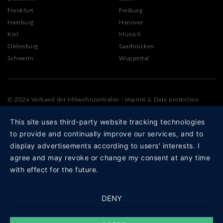
Frankfurt
Freiburg
Hamburg
Hanover
Kiel
Munich
Oldenburg
Saarbrucken
Schwerin
Wuppertal
© 2026 Verband der Mitwohnzentralen
-
Imprint
&
Data protection
This site uses third-party website tracking technologies
to provide and continually improve our services, and to
display advertisements according to users' interests. I
agree and may revoke or change my consent at any time
with effect for the future.
DENY