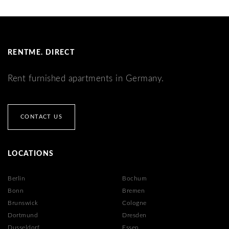
RENTME. DIRECT
Rent furnished apartments in Germany.
CONTACT US
LOCATIONS
Berlin
Bochum
Bonn
Bremen
Brunswick
Cologne
Dortmund
Dresden
Dusseldorf
Essen