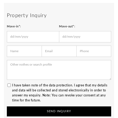
Move in and feel at home – stylish furnished living in
the heart of Schwabing!
Property Inquiry
Move-in*:
Move-out*:
I have taken note of the
data protection
. I agree that my details
and data will be collected and stored electronically in order to
answer my enquiry. Note: You can revoke your consent at any
time for the future.
SEND INQUIRY