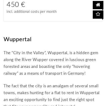
450 €
incl. additional costs per month
Wuppertal
The “City in the Valley”, Wuppertal, is a hidden gem
along the River Wupper covered in luscious green
forested areas and boasting the only “hovering
railway” as a means of transport in Germany!
The fact that the city is an amalgam of several small
towns, makes hunting for a flat to rent in Wuppertal
an exciting opportunity to find just the right spot