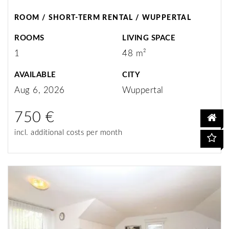
ROOM / SHORT-TERM RENTAL / WUPPERTAL
ROOMS
LIVING SPACE
1
48 m²
AVAILABLE
CITY
Aug 6, 2026
Wuppertal
750 €
incl. additional costs per month