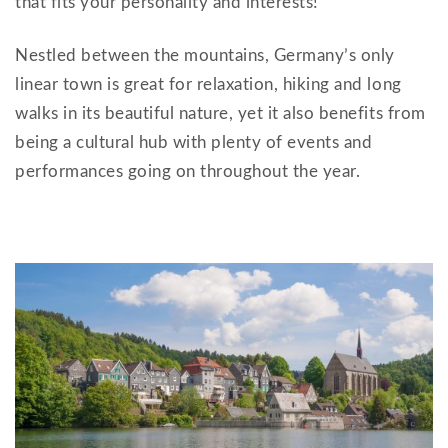
that fits your personality and interests!
Nestled between the mountains, Germany’s only
linear town is great for relaxation, hiking and long
walks in its beautiful nature, yet it also benefits from
being a cultural hub with plenty of events and
performances going on throughout the year.