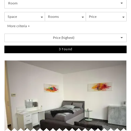
Room
Space
Rooms
Price
More criteria +
Price (highest)
3 found