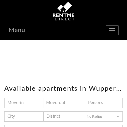
Menu
show
navbar
Available apartments in Wuppertal
No Radius