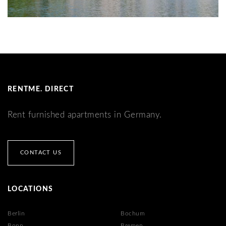
RENTME. DIRECT
Rent furnished apartments in Germany.
CONTACT US
LOCATIONS
Berlin
Bochum
Bonn
Bremen