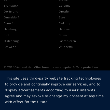
Brunswick
Cologne
Dortmund
Dresden
Dusseldorf
Essen
Frankfurt
Freiburg
Hamburg
Hanover
Kiel
Munich
Oldenburg
Saarbrucken
Schwerin
Wuppertal
© 2026 Verband der Mitwohnzentralen
-
Imprint
&
Data protection
This site uses third-party website tracking technologies
to provide and continually improve our services, and to
display advertisements according to users' interests. I
agree and may revoke or change my consent at any time
with effect for the future.