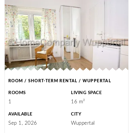
ROOM / SHORT-TERM RENTAL / WUPPERTAL
ROOMS
LIVING SPACE
1
16 m²
AVAILABLE
CITY
Sep 1, 2026
Wuppertal