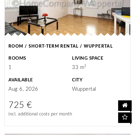
ROOM / SHORT-TERM RENTAL / WUPPERTAL
ROOMS
LIVING SPACE
1
33 m²
AVAILABLE
CITY
Aug 6, 2026
Wuppertal
725 €
incl. additional costs per month